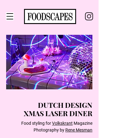
DUTCH DESIGN
XMAS LASER DINER
Food styling for
Volkskrant
Magazine
Photography by
Rene Mesman