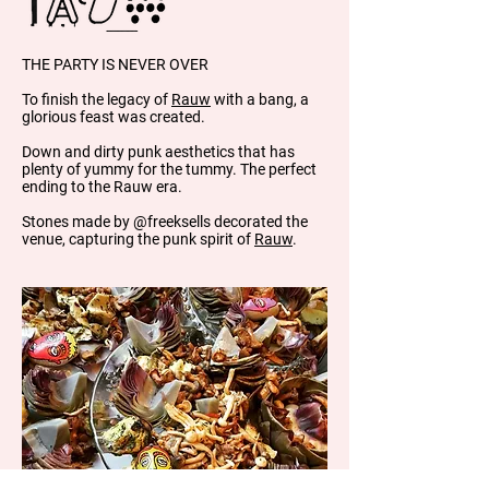
THE PARTY IS NEVER OVER
To finish the legacy of
Rauw
with a bang, a
glorious feast was created.
Down and dirty punk aesthetics that has
plenty of yummy for the tummy. The perfect
ending to the Rauw era.
Stones made by @freeksells decorated the
venue, capturing the punk spirit of
Rauw
.