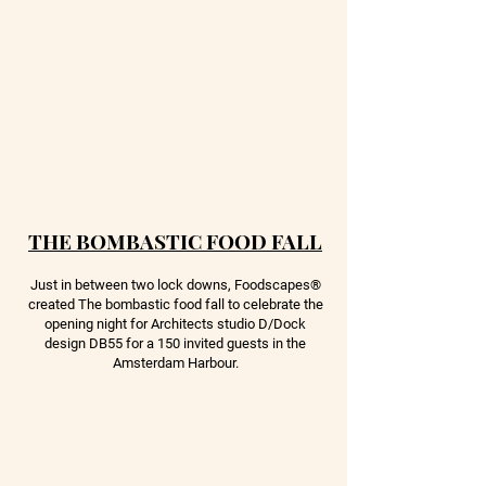
THE BOMBASTIC FOOD FALL
Just in between two lock downs, Foodscapes
®
created The bombastic food fall to celebrate the
opening night for Architects studio D/Dock
design DB55 for a 150 invited guests in the
Amsterdam Harbour.